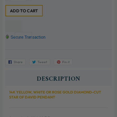
ADD TO CART
Secure Transaction
Share
Share
Tweet
Tweet
Pin it
Pin
on
on
on
Facebook
Twitter
Pinterest
DESCRIPTION
14K YELLOW, WHITE OR ROSE GOLD DIAMOND-CUT
STAR OF DAVID PENDANT