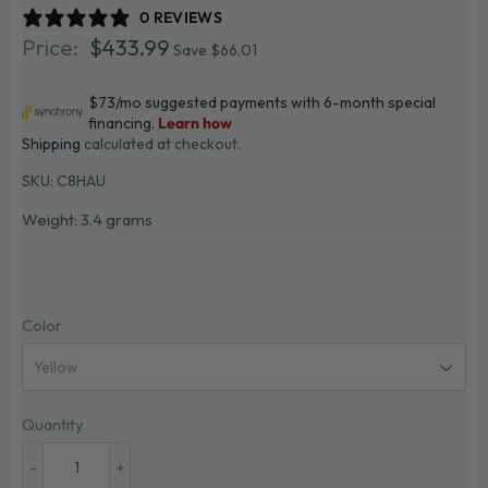
0 REVIEWS
$433.99
$433.99
Save $66.01
Shipping
calculated at checkout.
SKU:
C8HAU
Weight: 3.4 grams
Color
Quantity
-
+