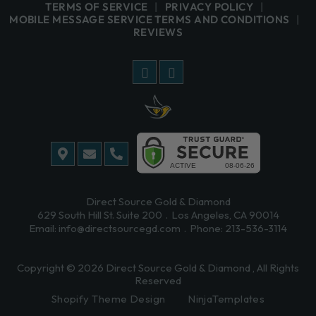
TERMS OF SERVICE
PRIVACY POLICY
MOBILE MESSAGE SERVICE TERMS AND CONDITIONS
REVIEWS
Direct Source Gold & Diamond
629 South Hill St. Suite 200
Los Angeles, CA 90014
Email:
info@directsourcegd.com
Phone:
213-536-3114
Copyright © 2026
Direct Source Gold & Diamond
, All Rights
Reserved
Shopify Theme Design
NinjaTemplates