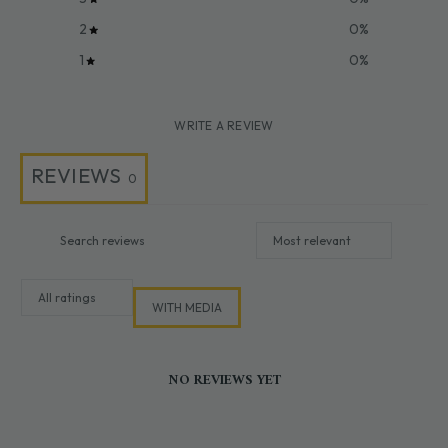
2
0
%
1
0
%
WRITE A REVIEW
REVIEWS
0
WITH MEDIA
NO REVIEWS YET