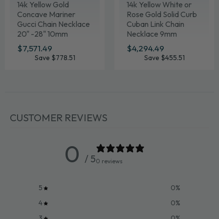
14k Yellow Gold
14k Yellow White or
Concave Mariner
Rose Gold Solid Curb
Gucci Chain Necklace
Cuban Link Chain
20" -28" 10mm
Necklace 9mm
Various Lengths
SALE
$7,571.49
$7,571.49
SALE
$4,294.49
$4,294.49
PRICE
PRICE
Save $778.51
Save $455.51
CUSTOMER REVIEWS
0
/ 5
0 reviews
5
0
%
4
0
%
3
0
%