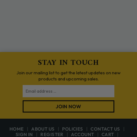
STAY IN TOUCH
Join our mailing list to get the latest updates on new
products and upcoming sales.
Email
JOIN NOW
HOME
ABOUT US
POLICIES
CONTACT US
SIGN IN
REGISTER
ACCOUNT
CART