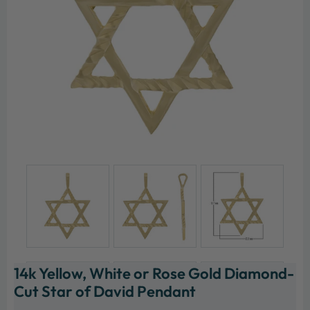
14k Yellow, White or Rose Gold Diamond-
Cut Star of David Pendant