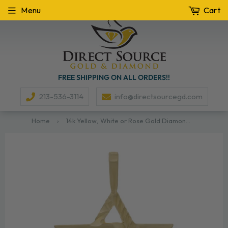
Menu
Cart
FREE SHIPPING ON ALL ORDERS!!
213-536-3114
info@directsourcegd.com
Home
›
14k Yellow, White or Rose Gold Diamond-Cut Star of David Pendant