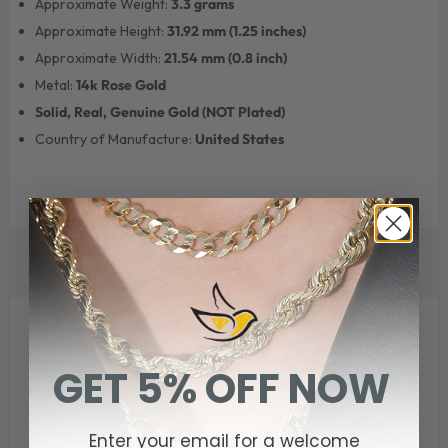
Approximate Weight:
3.3 grams
Approximate Height:
31.92 mm (1.25 inches)
Approximate Width:
21.54 mm (0.8 inch)
Metal:
14k Rose Gold
Solid, Real, Genuine Gold (NOT Plated)
Country of Manufacture:
United States
WE THINK YOU'LL ALSO LOVE
GET 5% OFF NOW
Enter your email for a welcome