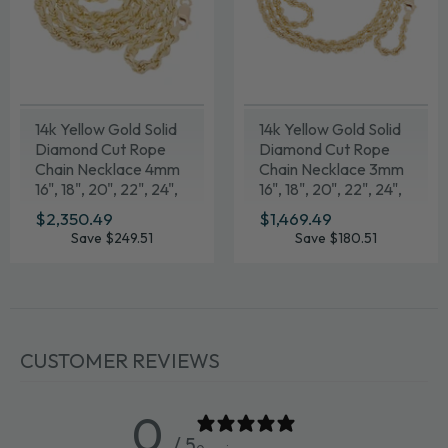
14k Yellow Gold Solid
14k Yellow Gold Solid
Diamond Cut Rope
Diamond Cut Rope
Chain Necklace 4mm
Chain Necklace 3mm
16", 18", 20", 22", 24",
16", 18", 20", 22", 24",
26", 28", 30"
26", 28", 30"
SALE
$2,350.49
$2,350.49
SALE
$1,469.49
$1,469.49
PRICE
PRICE
Save $249.51
Save $180.51
CUSTOMER REVIEWS
0
/ 5