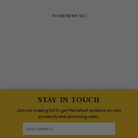
NO REVIEWS YET
STAY IN TOUCH
Join our mailing list to get the latest updates on new
products and upcoming sales.
Email