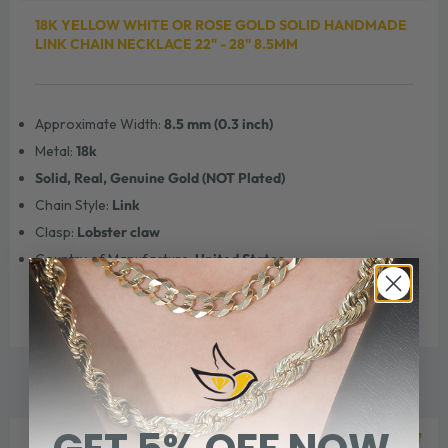
18K YELLOW WHITE OR ROSE GOLD SOLID HANDMADE
LINK CHAIN NECKLACE 22" - 28" 8.5MM
Approximate Width:
8.5 mm (0.3 inch)
Metal:
18k
Solid, Real, Genuine Gold (NOT Plated)
Chain Style:
Link
Clasp:
Lobster claw
Country of Manufacture:
United States
WE THINK YOU'LL ALSO LOVE