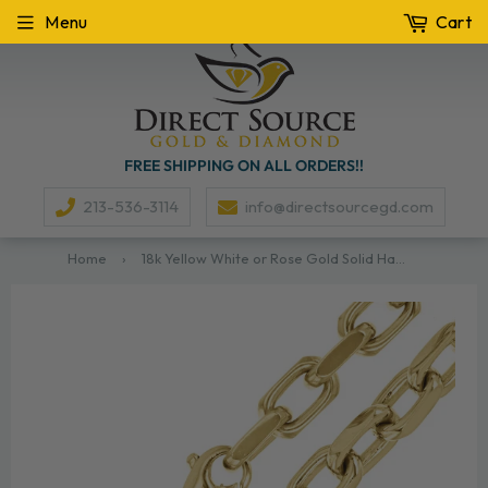
Menu
Cart
FREE SHIPPING ON ALL ORDERS!!
213-536-3114
info@directsourcegd.com
Home
›
18k Yellow White or Rose Gold Solid Handmade Link Chain Necklace 22" - 28" 8.5mm