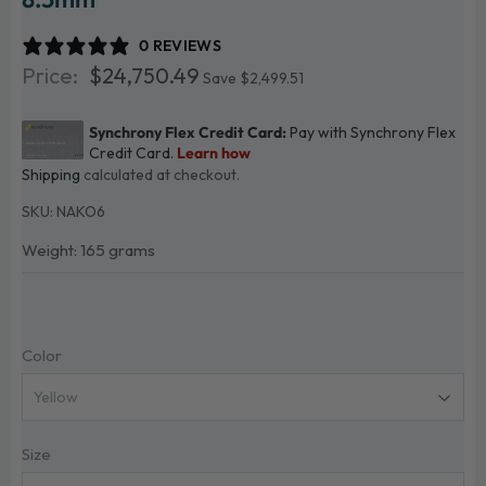
0 REVIEWS
$24,750.49
$24,750.49
Save $2,499.51
Shipping
calculated at checkout.
SKU:
NAKO6
Weight: 165 grams
Color
Size