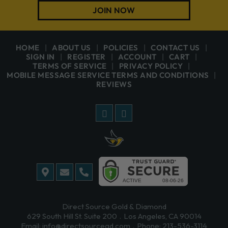
JOIN NOW
HOME
ABOUT US
POLICIES
CONTACT US
SIGN IN
REGISTER
ACCOUNT
CART
TERMS OF SERVICE
PRIVACY POLICY
MOBILE MESSAGE SERVICE TERMS AND CONDITIONS
REVIEWS
Direct Source Gold & Diamond
629 South Hill St. Suite 200
Los Angeles, CA 90014
Email:
info@directsourcegd.com
Phone:
213-536-3114