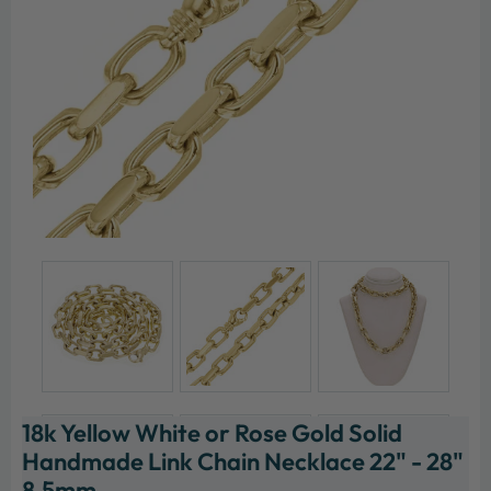
18k Yellow White or Rose Gold Solid
Handmade Link Chain Necklace 22" - 28"
8.5mm