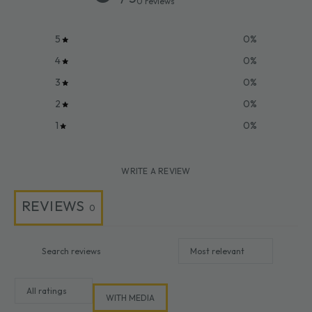
0 reviews
5
0
%
4
0
%
3
0
%
2
0
%
1
0
%
WRITE A REVIEW
REVIEWS
0
WITH MEDIA