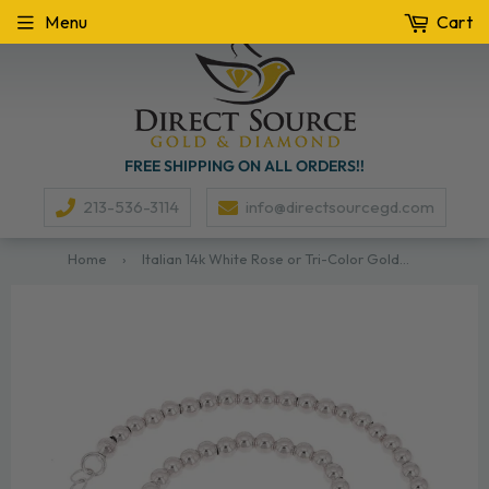
Menu
Cart
FREE SHIPPING ON ALL ORDERS!!
213-536-3114
info@directsourcegd.com
Home
›
Italian 14k White Rose or Tri-Color Gold Hollow Ball Bead Bracelet 8" 3mm