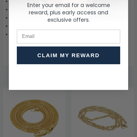
Approximate Weight:
3 grams
Enter your email for a welcome
Approximate Width:
3 mm (0.1 inch)
reward, plus early access and
Metal:
14k
exclusive offers.
Solid, Real, Genuine Gold (NOT Plated)
Country of Manufacture:
United States
CLAIM MY REWARD
WE THINK YOU'LL ALSO LOVE