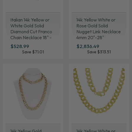
Italian 14k Yellow or
14k Yellow White or
White Gold Solid
Rose Gold Solid
Diamond Cut Franco
Nugget Link Necklace
Chain Necklace 18" -
4mm 20"-28"
24"
SALE
$528.99
$528.99
SALE
$2,836.49
$2,836.49
PRICE
PRICE
Save $71.01
Save $313.51
14k Yellow Gold
14k Yellow White or