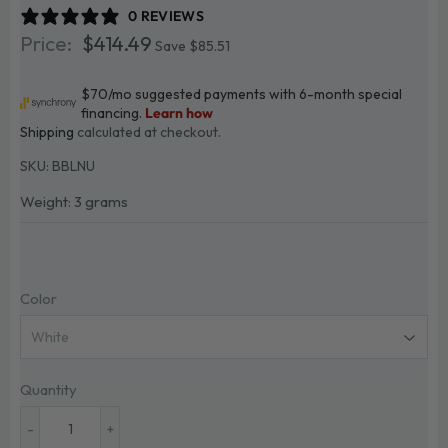
0 REVIEWS
$414.49
$414.49
Save $85.51
Shipping
calculated at checkout.
SKU:
BBLNU
Weight: 3 grams
Color
Quantity
-
+