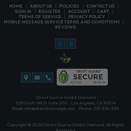
HOME
ABOUT US
POLICIES
CONTACT US
SIGN IN
REGISTER
ACCOUNT
CART
TERMS OF SERVICE
PRIVACY POLICY
MOBILE MESSAGE SERVICE TERMS AND CONDITIONS
REVIEWS
Direct Source Gold & Diamond
629 South Hill St. Suite 200
Los Angeles, CA 90014
Email:
info@directsourcegd.com
Phone:
213-536-3114
Copyright © 2026
Direct Source Gold & Diamond
, All Rights
Reserved