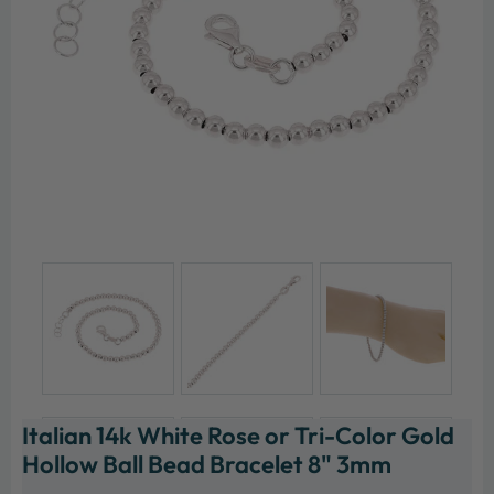
Italian 14k White Rose or Tri-Color Gold
Hollow Ball Bead Bracelet 8" 3mm