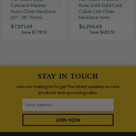
Concave Mariner
Rose Gold Solid Curb
Gucci Chain Necklace
Cuban Link Chain
20" -28" 10mm
Necklace 9mm
Various Lengths
SALE
$7,571.49
$7,571.49
SALE
$4,294.49
$4,294.49
PRICE
PRICE
Save $778.51
Save $455.51
STAY IN TOUCH
Join our mailing list to get the latest updates on new
products and upcoming sales.
Email
JOIN NOW